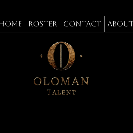
Home
Roster
Contact
Abou