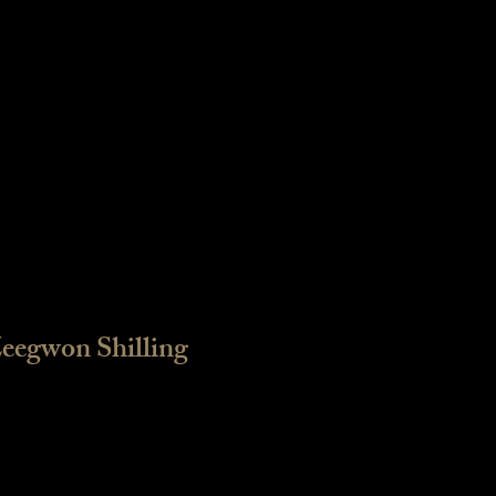
eegwon Shilling